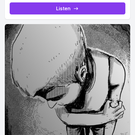
Listen