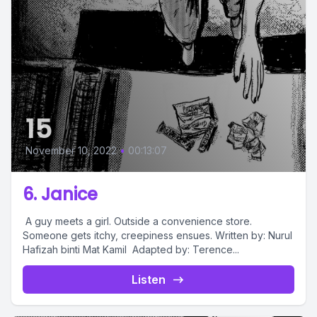
15
November 10, 2022
•
00:13:07
6. Janice
A guy meets a girl. Outside a convenience store.
Someone gets itchy, creepiness ensues. Written by: Nurul
Hafizah binti Mat Kamil Adapted by: Terence...
Listen