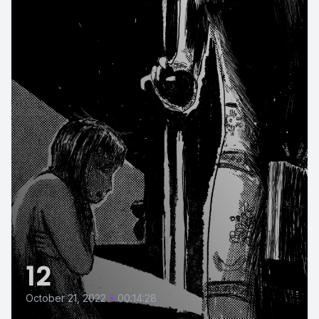
12
October 21, 2022
•
00:14:28