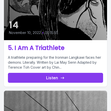
14
November 10, 2022
•
00:15:55
5. I Am A Triathlete
A triathlete preparing for the Ironman Langkawi faces her
demons. Literally. Written by Lai May Senn Adapted by
Terence Toh Cover art by Chin...
Listen