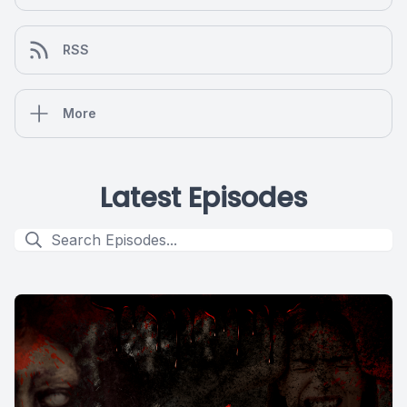
RSS
More
Latest Episodes