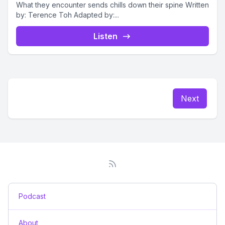
What they encounter sends chills down their spine Written
by: Terence Toh Adapted by:...
Listen
Next
Podcast
About