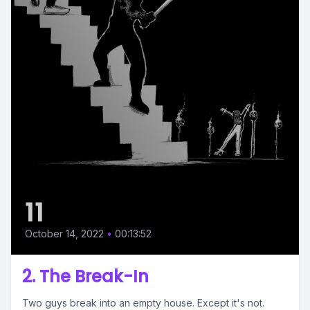
11
October 14, 2022
•
00:13:52
2. The Break-In
Two guys break into an empty house. Except it's not.