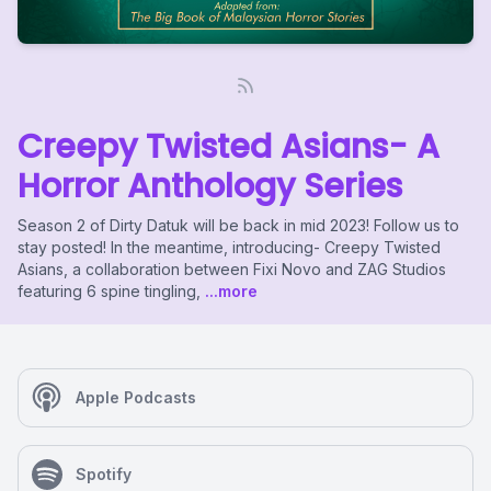
Creepy Twisted Asians- A
Horror Anthology Series
Season 2 of Dirty Datuk will be back in mid 2023! Follow us to
stay posted! In the meantime, introducing- Creepy Twisted
Asians, a collaboration between Fixi Novo and ZAG Studios
featuring 6 spine tingling,
...more
Apple Podcasts
Spotify