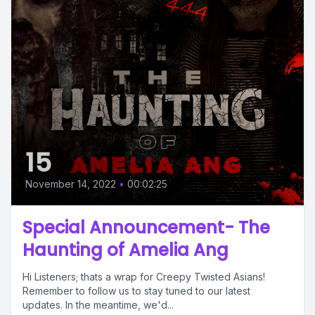
15
November 14, 2022
•
00:02:25
Special Announcement- The
Haunting of Amelia Ang
Hi Listeners; thats a wrap for Creepy Twisted Asians!
Remember to follow us to stay tuned to our latest
updates. In the meantime, we'd...