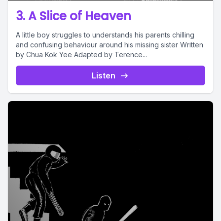
3. A Slice of Heaven
A little boy struggles to understands his parents chilling
and confusing behaviour around his missing sister Written
by Chua Kok Yee Adapted by Terence...
Listen