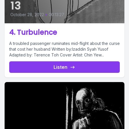
13
October 28, 2022
•
00:13:27
4. Turbulence
A troubled passenger ruminates mid-flight about the curse
that cost her husband Written by:Izaddin Syah Yusof
Adapted by: Terence Toh Cover Artist: Chin Yew...
Listen